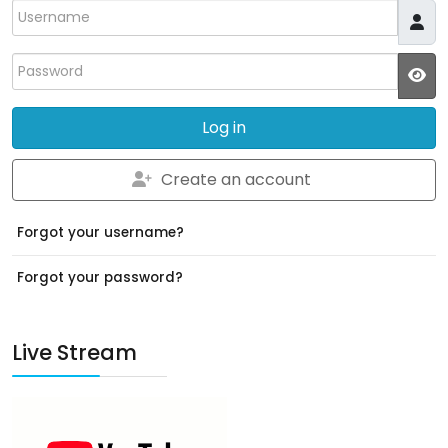
Username
Password
JS
Log in
Create an account
Forgot your username?
Forgot your password?
Live Stream