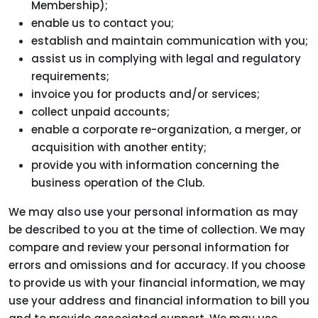
Membership);
enable us to contact you;
establish and maintain communication with you;
assist us in complying with legal and regulatory
requirements;
invoice you for products and/or services;
collect unpaid accounts;
enable a corporate re-organization, a merger, or
acquisition with another entity;
provide you with information concerning the
business operation of the Club.
We may also use your personal information as may
be described to you at the time of collection. We may
compare and review your personal information for
errors and omissions and for accuracy. If you choose
to provide us with your financial information, we may
use your address and financial information to bill you