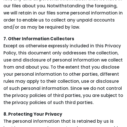
our files about you. Notwithstanding the foregoing,
we will retain in our files some personal information in
order to enable us to collect any unpaid accounts
and/or as may be required by law.
7. Other Information Collectors
Except as otherwise expressly included in this Privacy
Policy, this document only addresses the collection,
use and disclosure of personal information we collect
from and about you. To the extent that you disclose
your personal information to other parties, different
rules may apply to their collection, use or disclosure
of such personal information. Since we do not control
the privacy policies of third parties, you are subject to
the privacy policies of such third parties.
8. Protecting Your Privacy
The personal information that is retained by us is