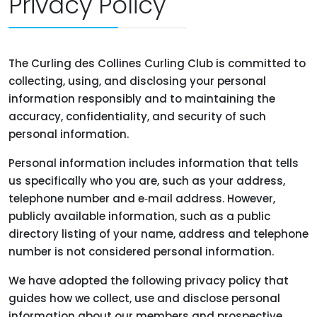
Privacy Policy
The Curling des Collines Curling Club is committed to
collecting, using, and disclosing your personal
information responsibly and to maintaining the
accuracy, confidentiality, and security of such
personal information.
Personal information includes information that tells
us specifically who you are, such as your address,
telephone number and e‑mail address. However,
publicly available information, such as a public
directory listing of your name, address and telephone
number is not considered personal information.
We have adopted the following privacy policy that
guides how we collect, use and disclose personal
information about our members and prospective