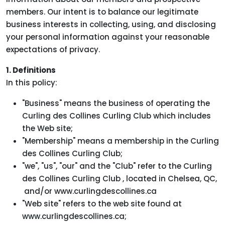
members. Our intent is to balance our legitimate
business interests in collecting, using, and disclosing
your personal information against your reasonable
expectations of privacy.
1. Definitions
In this policy:
"Business" means the business of operating the
Curling des Collines Curling Club which includes
the Web site;
"Membership" means a membership in the Curling
des Collines Curling Club;
"we", "us", "our" and the "Club" refer to the Curling
des Collines Curling Club , located in Chelsea, QC,
and/or www.curlingdescollines.ca
"Web site" refers to the web site found at
www.curlingdescollines.ca;