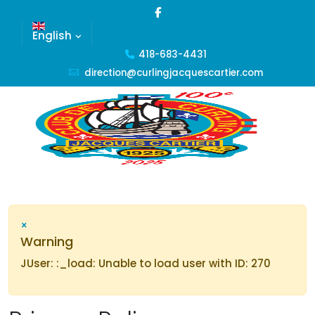
English
418-683-4431
direction@curlingjacquescartier.com
×
Warning
JUser: :_load: Unable to load user with ID: 270