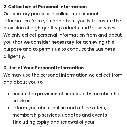
2. Collection of Personal Information
Our primary purpose in collecting personal
information from you and about you is to ensure the
provision of high quality products and/or services.
We only collect personal information from and about
you that we consider necessary for achieving this
purpose and to permit us to conduct the Business
diligently.
3. Use of Your Personal Information
We may use the personal information we collect from
and about you to:
ensure the provision of high quality membership
services;
inform you about online and offline offers,
membership services, updates and events
(including expiry and renewal of your