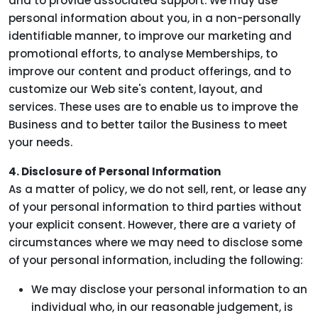
and to provide associated support. We may use
personal information about you, in a non-personally
identifiable manner, to improve our marketing and
promotional efforts, to analyse Memberships, to
improve our content and product offerings, and to
customize our Web site's content, layout, and
services. These uses are to enable us to improve the
Business and to better tailor the Business to meet
your needs.
4. Disclosure of Personal Information
As a matter of policy, we do not sell, rent, or lease any
of your personal information to third parties without
your explicit consent. However, there are a variety of
circumstances where we may need to disclose some
of your personal information, including the following:
We may disclose your personal information to an
individual who, in our reasonable judgement, is