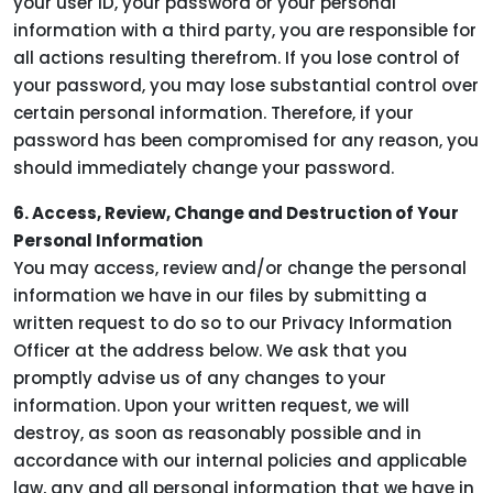
your user ID, your password or your personal
information with a third party, you are responsible for
all actions resulting therefrom. If you lose control of
your password, you may lose substantial control over
certain personal information. Therefore, if your
password has been compromised for any reason, you
should immediately change your password.
6. Access, Review, Change and Destruction of Your
Personal Information
You may access, review and/or change the personal
information we have in our files by submitting a
written request to do so to our Privacy Information
Officer at the address below. We ask that you
promptly advise us of any changes to your
information. Upon your written request, we will
destroy, as soon as reasonably possible and in
accordance with our internal policies and applicable
law, any and all personal information that we have in