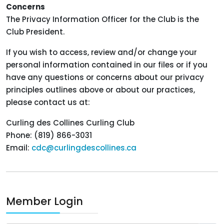
Concerns
The Privacy Information Officer for the Club is the
Club President.
If you wish to access, review and/or change your
personal information contained in our files or if you
have any questions or concerns about our privacy
principles outlines above or about our practices,
please contact us at:
Curling des Collines Curling Club
Phone: (819) 866-3031
Email:
cdc@curlingdescollines.ca
Member Login