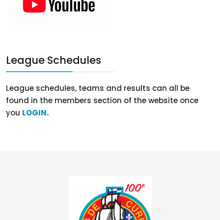
League Schedules
League schedules, teams and results can all be
found in the members section of the website once
you
LOGIN
.