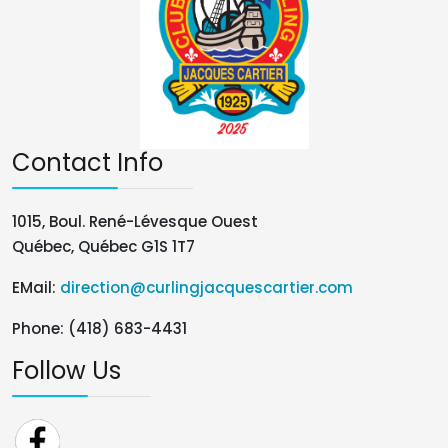
Contact Info
1015, Boul. René-Lévesque Ouest
Québec, Québec G1S 1T7
EMail:
direction@curlingjacquescartier.com
Phone: (418) 683-4431
Follow Us