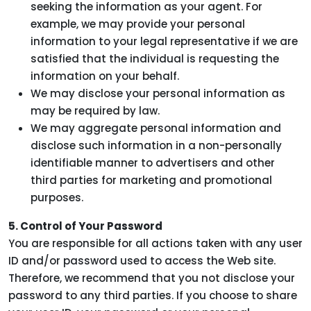
seeking the information as your agent. For
example, we may provide your personal
information to your legal representative if we are
satisfied that the individual is requesting the
information on your behalf.
We may disclose your personal information as
may be required by law.
We may aggregate personal information and
disclose such information in a non-personally
identifiable manner to advertisers and other
third parties for marketing and promotional
purposes.
5. Control of Your Password
You are responsible for all actions taken with any user
ID and/or password used to access the Web site.
Therefore, we recommend that you not disclose your
password to any third parties. If you choose to share