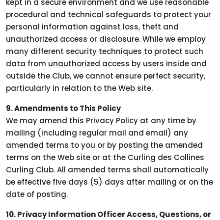
kept in a secure environment and we use reasonable
procedural and technical safeguards to protect your
personal information against loss, theft and
unauthorized access or disclosure. While we employ
many different security techniques to protect such
data from unauthorized access by users inside and
outside the Club, we cannot ensure perfect security,
particularly in relation to the Web site.
9. Amendments to This Policy
We may amend this Privacy Policy at any time by
mailing (including regular mail and email) any
amended terms to you or by posting the amended
terms on the Web site or at the Curling des Collines
Curling Club. All amended terms shall automatically
be effective five days (5) days after mailing or on the
date of posting.
10. Privacy Information Officer Access, Questions, or